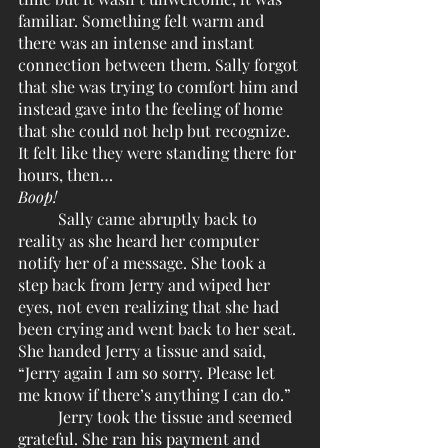
familiar. Something felt warm and 
there was an intense and instant 
connection between them. Sally forgot 
that she was trying to comfort him and 
instead gave into the feeling of home 
that she could not help but recognize. 
It felt like they were standing there for 
hours, then…
Boop!
	Sally came abruptly back to 
reality as she heard her computer 
notify her of a message. She took a 
step back from Jerry and wiped her 
eyes, not even realizing that she had 
been crying and went back to her seat. 
She handed Jerry a tissue and said, 
“Jerry again I am so sorry. Please let 
me know if there’s anything I can do.”
	Jerry took the tissue and seemed 
grateful. She ran his payment and 