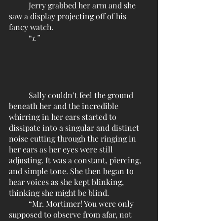
	Jerry grabbed her arm and she 
saw a display projecting off of his 
fancy watch.
	“
1.”
	Sally couldn’t feel the ground 
beneath her and the incredible 
whirring in her ears started to 
dissipate into a singular and distinct 
noise cutting through the ringing in 
her ears as her eyes were still 
adjusting. It was a constant, piercing, 
and simple tone. She then began to 
hear voices as she kept blinking, 
thinking she might be blind. 
	“Mr. Mortimer! You were only 
supposed to observe from afar, not 