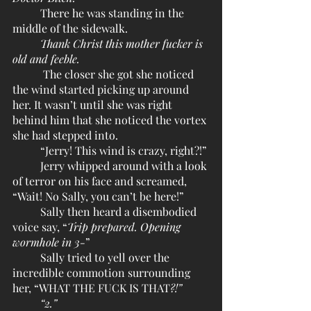
	There he was standing in the 
middle of the sidewalk.
Thank Christ this mother fucker is 
old and feeble.
	 The closer she got she noticed 
the wind started picking up around 
her. It wasn’t until she was right 
behind him that she noticed the vortex 
she had stepped into.
	“Jerry! This wind is crazy, right?!”
	Jerry whipped around with a look 
of terror on his face and screamed, 
“Wait! No Sally, you can’t be here!”
	Sally then heard a disembodied 
voice say, “
Trip prepared. Opening 
wormhole in 3-
”
	Sally tried to yell over the 
incredible commotion surrounding 
her, “WHAT THE FUCK IS THAT
?!”
“2.”