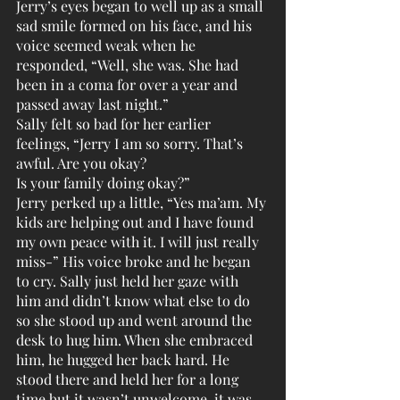
Jerry’s eyes began to well up as a small 
sad smile formed on his face, and his 
voice seemed weak when he 
responded, “Well, she was. She had 
been in a coma for over a year and 
passed away last night.”
Sally felt so bad for her earlier 
feelings, “Jerry I am so sorry. That’s 
awful. Are you okay?
Is your family doing okay?”
Jerry perked up a little, “Yes ma’am. My 
kids are helping out and I have found 
my own peace with it. I will just really 
miss-” His voice broke and he began 
to cry. Sally just held her gaze with 
him and didn’t know what else to do 
so she stood up and went around the 
desk to hug him. When she embraced 
him, he hugged her back hard. He 
stood there and held her for a long 
time but it wasn’t unwelcome, it was 