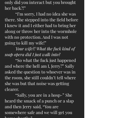
only did you interact but you brought 
her back?!”
	“I’m sorry, I had no idea she was 
there. She stepped into the field before 
I knew it and I either had to bring her 
along or throw her into the wormhole 
with no protection. And I was not 
going to kill my wife!”
Your wife?! What the fuck kind of 
soap opera did I just walk into?
	“So what the fuck just happened 
and where the hell am I, Jerry?” Sally 
asked the question to whoever was in 
the room, she still couldn’t tell where 
she was but that noise was getting 
clearer.
	“Sally, you are in a hosp-” She 
heard the smack of a punch or a slap 
and then Jerry said, “You are 
somewhere safe and we will get you 