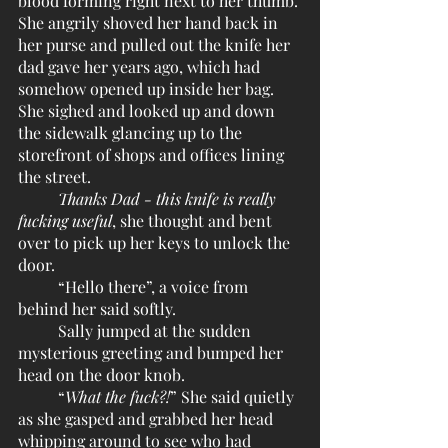
blood forming right next to her thumb. 
She angrily shoved her hand back in 
her purse and pulled out the knife her 
dad gave her years ago, which had 
somehow opened up inside her bag. 
She sighed and looked up and down 
the sidewalk glancing up to the 
storefront of shops and offices lining 
the street.
Thanks Dad - this knife is really 
fucking useful
, she thought and bent 
over to pick up her keys to unlock the 
door.
	“Hello there”, a voice from 
behind her said softly.
	Sally jumped at the sudden 
mysterious greeting and bumped her 
head on the door knob.
	“
What the fuck?!
” She said quietly 
as she gasped and grabbed her head 
whipping around to see who had 