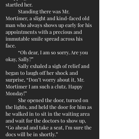
startled her.
	Standing there was Mr. 
Mortimer, a slight and kind-faced old 
man who always shows up early for his 
appointments with a precious and 
immutable smile spread across his 
face.
	“Oh dear, I am so sorry. Are you 
okay, Sally?”
	Sally exhaled a sigh of relief and 
began to laugh off her shock and 
surprise, “Don’t worry about it, Mr. 
Mortimer I am such a clutz. Happy 
Monday!”
	She opened the door, turned on 
the lights, and held the door for him as 
he walked in to sit in the waiting area 
and wait for the doctors to show up, 
“Go ahead and take a seat, I’m sure the 
docs will be in shortly.”