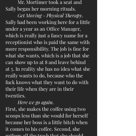
	Mr. Mortimer took a seat and 
Sally began her morning rituals.
Get Moving - Physical Therapy
. 
Sally had been working here for a little 
under a year as an Office Manager, 
which is really just a fancy name for a 
receptionist who is paid the same with 
more responsibility. The job is fine for 
what she wants, which is a job that she 
can show up to at 8 and leave behind 
at 5. In reality she has no idea what she 
really wants to do, because who the 
fuck knows what they want to do with 
their life when they are in their 
twenties.
Here we go again
.
First, she makes the coffee using two 
scoops less than she would for herself 
because her boss is a little bitch when 
it comes to his coffee. Second, she 
gathers all the trash that she should 