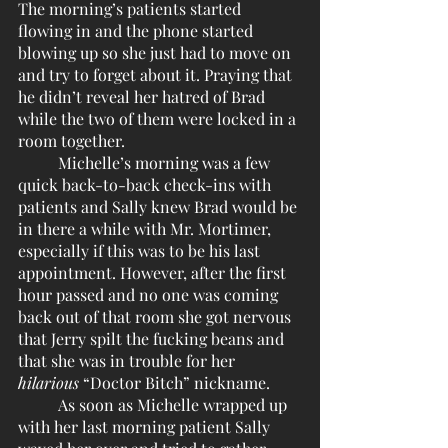
The morning’s patients started 
flowing in and the phone started 
blowing up so she just had to move on 
and try to forget about it. Praying that 
he didn’t reveal her hatred of Brad 
while the two of them were locked in a 
room together. 
	Michelle’s morning was a few 
quick back-to-back check-ins with 
patients and Sally knew Brad would be 
in there a while with Mr. Mortimer, 
especially if this was to be his last 
appointment. However, after the first 
hour passed and no one was coming 
back out of that room she got nervous 
that Jerry spilt the fucking beans and 
that she was in trouble for her 
hilarious
 “Doctor Bitch” nickname.
	As soon as Michelle wrapped up 
with her last morning patient Sally 