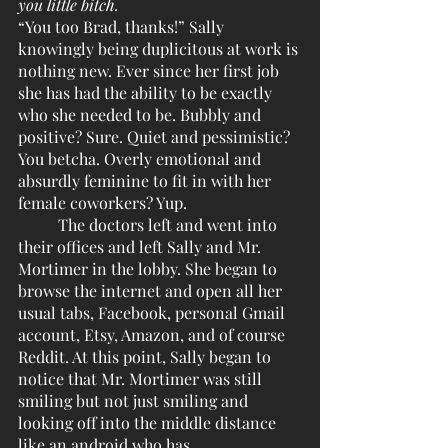
you little bitch. 
“You too Brad, thanks!” Sally 
knowingly being duplicitous at work is 
nothing new. Ever since her first job 
she has had the ability to be exactly 
who she needed to be. Bubbly and 
positive? Sure. Quiet and pessimistic? 
You betcha. Overly emotional and 
absurdly feminine to fit in with her 
female coworkers? Yup. 
	The doctors left and went into 
their offices and left Sally and Mr. 
Mortimer in the lobby. She began to 
browse the internet and open all her 
usual tabs, Facebook, personal Gmail 
account, Etsy, Amazon, and of course 
Reddit. At this point, Sally began to 
notice that Mr. Mortimer was still 
smiling but not just smiling and 
looking off into the middle distance 
like an android who has 