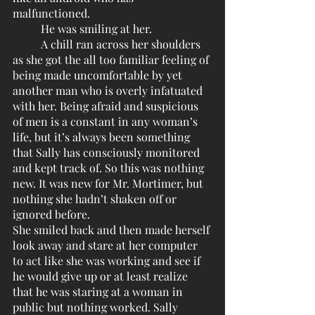
malfunctioned.
	He was smiling at her. 
	A chill ran across her shoulders 
as she got the all too familiar feeling of 
being made uncomfortable by yet 
another man who is overly infatuated 
with her. Being afraid and suspicious 
of men is a constant in any woman’s 
life, but it’s always been something 
that Sally has consciously monitored 
and kept track of. So this was nothing 
new. It was new for Mr. Mortimer, but 
nothing she hadn’t shaken off or 
ignored before. 
She smiled back and then made herself 
look away and stare at her computer 
to act like she was working and see if 
he would give up or at least realize 
that he was staring at a woman in 
public but nothing worked. Sally 