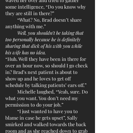
waved her over and tried to gather 
some intelligence, “Do you know why 
they are still in there?”
	“What? No, Brad doesn’t share 
anything with me.”
Well, you shouldn’t be taking that 
too personally because he is definitely 
sharing that dick of his with you while 
his wife has no idea.
“Huh. Well they have been in there for 
over an hour now, so should I go check 
in? Brad’s next patient is about to 
show up and he loves to get off 
schedule by talking patients’ ears off.”
	Michelle laughed, “Yeah, sure. Do 
what you want. You don’t need my 
permission to do your job.” 
	“I just wanted to have you to 
blame in case he gets upset”, Sally 
smirked and walked towards the back 
room and as she reached down to grab 