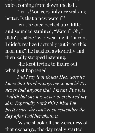
voice coming from down the hall. 
	“Jerry! You certainly are walking 
better. Is that a new watch?”
	Jerry’s voice perked up a little 
and sounded strained, “Watch? Oh, I 
didn’t realize I was wearing it. I mean, 
I didn’t realize I actually put it on this 
morning”, he laughed awkwardly and 
then Sally stopped listening.
	She kept trying to figure out 
what just happened. 
Did I say it outloud? How does he 
know that Brad annoys me so much? I’ve 
never told anyone that. I mean, I’ve told 
Judith but she has never overshared my 
shit. Especially work shit which I’m 
pretty sure she can’t even remember the 
day after I tell her about it. 
	As she shook off the weirdness of 
that exchange, the day really started. 