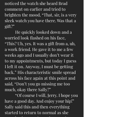
noticed the watch she heard Brad 
comment on earlier and tried to 
brighten the mood, “That, sir, is a very 
sleek watch you have there. Was that a 
gift?”
	He quickly looked down and a 
worried look flashed on his face, 
“This? Uh, yes. It was a gift from a, uh, 
a work friend. He gave it to me a few 
weeks ago and I usually don’t wear it 
to my appointments, but today I guess 
I left it on. Anyway, I must be getting 
back.” His characteristic smile spread 
across his face again at this point and 
said, “Don’t you go missing me too 
much, okay there Sally?”
	“Of course I will, Jerry. I hope you 
have a good day. And enjoy your hip!” 
Sally said this and then everything 
started to return to normal as she 