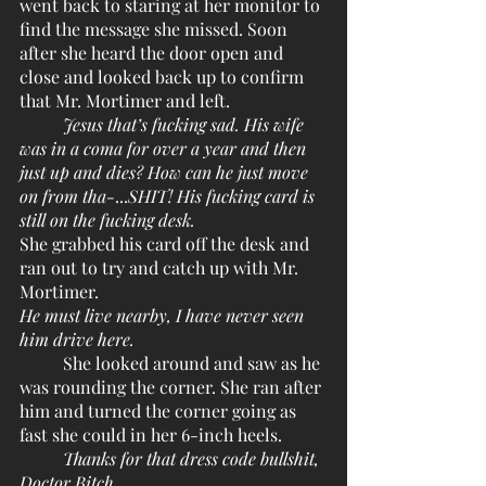
went back to staring at her monitor to 
find the message she missed. Soon 
after she heard the door open and 
close and looked back up to confirm 
that Mr. Mortimer and left. 
Jesus that’s fucking sad. His wife 
was in a coma for over a year and then 
just up and dies? How can he just move 
on from tha-
...
SHIT! His fucking card is 
still on the fucking desk.
She grabbed his card off the desk and 
ran out to try and catch up with Mr. 
Mortimer.
He must live nearby, I have never seen 
him drive here.
	She looked around and saw as he 
was rounding the corner. She ran after 
him and turned the corner going as 
fast she could in her 6-inch heels. 
Thanks for that dress code bullshit, 
Doctor Bitch.