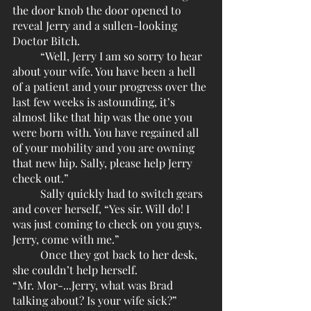
the door knob the door opened to 
reveal Jerry and a sullen-looking 
Doctor Bitch.
	“Well, Jerry I am so sorry to hear 
about your wife. You have been a hell 
of a patient and your progress over the 
last few weeks is astounding, it’s 
almost like that hip was the one you 
were born with. You have regained all 
of your mobility and you are owning 
that new hip. Sally, please help Jerry 
check out.”
	Sally quickly had to switch gears 
and cover herself, “Yes sir. Will do! I 
was just coming to check on you guys. 
Jerry, come with me.”
	Once they got back to her desk, 
she couldn’t help herself. 
“Mr. Mor-...Jerry, what was Brad 
talking about? Is your wife sick?”