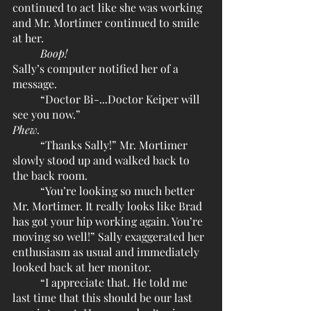
continued to act like she was working 
and Mr. Mortimer continued to smile 
at her.
Boop!
Sally’s computer notified her of a 
message.
	“Doctor Bi-...Doctor Keiper will 
see you now.” 
Phew.
	“Thanks Sally!” Mr. Mortimer 
slowly stood up and walked back to 
the back room.
	“You’re looking so much better 
Mr. Mortimer. It really looks like Brad 
has got your hip working again. You’re 
moving so well!” Sally exaggerated her 
enthusiasm as usual and immediately 
looked back at her monitor. 
	“I appreciate that. He told me 
last time that this should be our last 