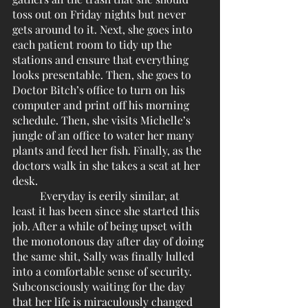
toss out on Friday nights but never 
gets around to it. Next, she goes into 
each patient room to tidy up the 
stations and ensure that everything 
looks presentable. Then, she goes to 
Doctor Bitch’s office to turn on his 
computer and print off his morning 
schedule. Then, she visits Michelle’s 
jungle of an office to water her many 
plants and feed her fish. Finally, as the 
doctors walk in she takes a seat at her 
desk.
	Everyday is eerily similar, at 
least it has been since she started this 
job. After a while of being upset with 
the monotonous day after day of doing 
the same shit, Sally was finally lulled 
into a comfortable sense of security. 
Subconsciously waiting for the day 
that her life is miraculously changed 