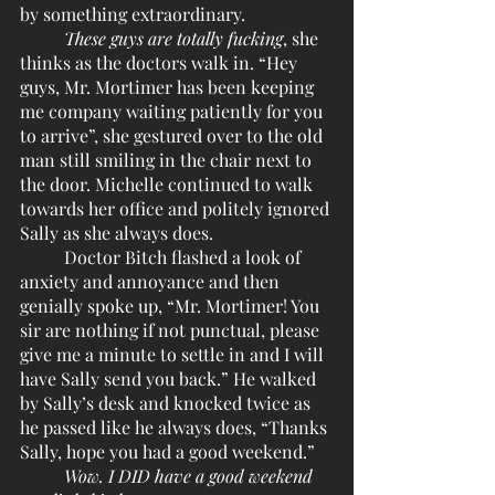
by something extraordinary. 
These guys are totally fucking
, she 
thinks as the doctors walk in. “Hey 
guys, Mr. Mortimer has been keeping 
me company waiting patiently for you 
to arrive”, she gestured over to the old 
man still smiling in the chair next to 
the door. Michelle continued to walk 
towards her office and politely ignored 
Sally as she always does.
	Doctor Bitch flashed a look of 
anxiety and annoyance and then 
genially spoke up, “Mr. Mortimer! You 
sir are nothing if not punctual, please 
give me a minute to settle in and I will 
have Sally send you back.” He walked 
by Sally’s desk and knocked twice as 
he passed like he always does, “Thanks 
Sally, hope you had a good weekend.”
Wow. I DID have a good weekend 