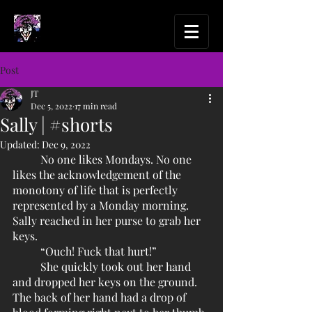
Post
JT
Dec 5, 2022
17 min read
Sally | #shorts
Updated:
Dec 9, 2022
	No one likes Mondays. No one 
likes the acknowledgement of the 
monotony of life that is perfectly 
represented by a Monday morning. 
Sally reached in her purse to grab her 
keys.
	“Ouch! Fuck that hurt!” 
	She quickly took out her hand 
and dropped her keys on the ground. 
The back of her hand had a drop of 