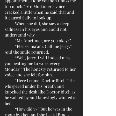
appointment. Hope you don’t miss me 
too much.” Mr. Mortimer’s voice 
cracked a little when he said that and 
it caused Sally to look up. 
	When she did, she saw a deep 
sadness in his eyes and could not 
understand why.
	“Mr. Mortimer, are you okay?”
	“Please, ma’am. Call me Jerry.” 
And the smile returned.
	“Well, Jerry. I will indeed miss 
you beating me to work every 
Monday.” The honesty returned to her 
voice and she felt for him.
	“Here I come, Doctor Bitch.” He 
whispered under his breath and 
knocked the desk like Doctor Bitch as 
he walked by and knowingly winked at 
her. 
	“How did y-” But he was in the 
room by then and she heard Brad’s 