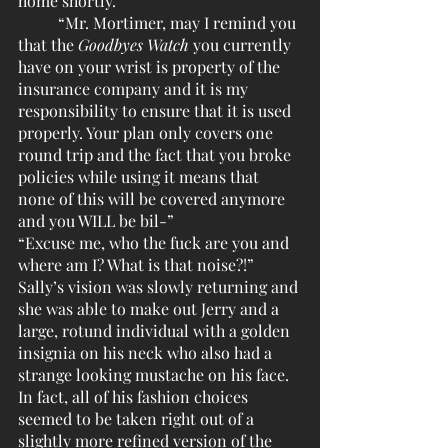
home shortly.”
	“Mr. Mortimer, may I remind you 
that the 
Goodbyes Watch
 you currently 
have on your wrist is property of the 
insurance company and it is my 
responsibility to ensure that it is used 
properly. Your plan only covers one 
round trip and the fact that you broke 
policies while using it means that 
none of this will be covered anymore 
and you WILL be bil-”
“Excuse me, who the fuck are you and 
where am I? What is that noise?!” 
Sally’s vision was slowly returning and 
she was able to make out Jerry and a 
large, rotund individual with a golden 
insignia on his neck who also had a 
strange looking mustache on his face. 
In fact, all of his fashion choices 
seemed to be taken right out of a 
slightly more refined version of the 