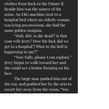
clothes from Back to the Future II. 
Beside him was the source of the 
noise. An EKG machine next to a 
hospital bed where an elderly woman 
was lying unconscious, she had the 
same golden insignia.
	“Holy shit, is she dead?! Is that 
your wife Jerry? How the fuck did we 
get to a hospital?! What in the hell is 
happening to me?!”
	“Now Sally, please I can explain.” 
Jerry began to walk toward her and 
she could see a bruise forming on his 
face.
	The large man pushed him out of 
the way and grabbed her by the arm to 
escort her away from the room, “You 
sir, will do no such thing. She is now 
my responsibility and the 
responsibility of Closures, Inc.”